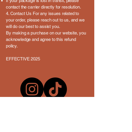
If your package is lost in transit, please
contact the carrier directly for resolution.
4. Contact Us For any issues related to
your order, please reach out to us, and we
will do our best to assist you.
By making a purchase on our website, you
acknowledge and agree to this refund
policy.
EFFECTIVE 2025