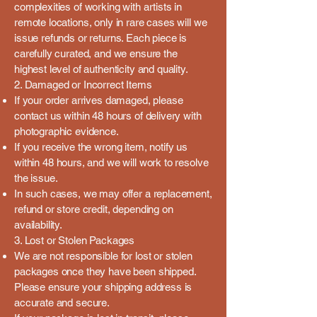
complexities of working with artists in
remote locations, only in rare cases will we
issue refunds or returns. Each piece is
carefully curated, and we ensure the
highest level of authenticity and quality.
2. Damaged or Incorrect Items
If your order arrives damaged, please
contact us within 48 hours of delivery with
photographic evidence.
If you receive the wrong item, notify us
within 48 hours, and we will work to resolve
the issue.
In such cases, we may offer a replacement,
refund or store credit, depending on
availability.
3. Lost or Stolen Packages
We are not responsible for lost or stolen
packages once they have been shipped.
Please ensure your shipping address is
accurate and secure.