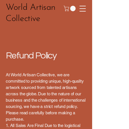
World Artisan
Collective
Refund Policy
At World Artisan Collective, we are
committed to providing unique, high-quality
artwork sourced from talented artisans
across the globe. Due to the nature of our
business and the challenges of international
sourcing, we have a strict refund policy.
Please read carefully before making a
purchase.
1. All Sales Are Final Due to the logistical