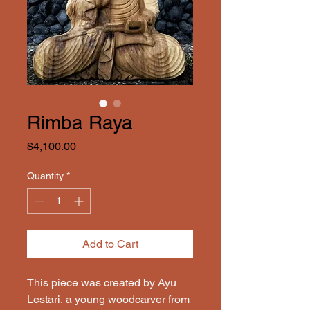
Rimba Raya
Price
$4,100.00
Quantity
*
Add to Cart
This piece was created by Ayu 
Lestari, a young woodcarver from 