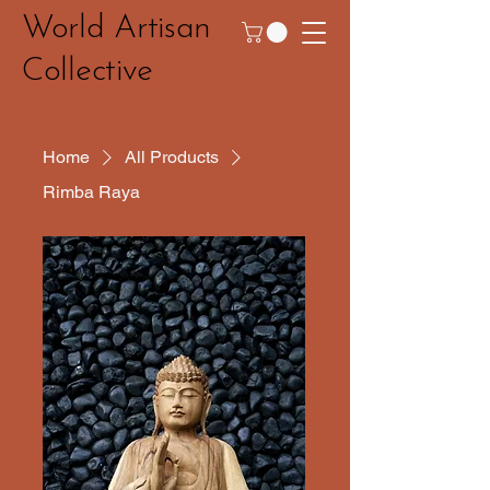
World Artisan
Collective
Home
All Products
Rimba Raya