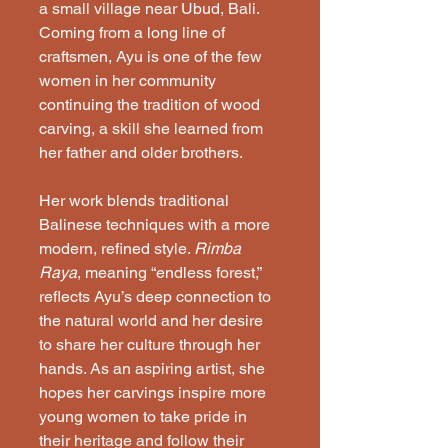
a small village near Ubud, Bali. 
Coming from a long line of 
craftsmen, Ayu is one of the few 
women in her community 
continuing the tradition of wood 
carving, a skill she learned from 
her father and older brothers.
Her work blends traditional 
Balinese techniques with a more 
modern, refined style. 
Rimba 
Raya
, meaning “endless forest,” 
reflects Ayu’s deep connection to 
the natural world and her desire 
to share her culture through her 
hands. As an aspiring artist, she 
hopes her carvings inspire more 
young women to take pride in 
their heritage and follow their 